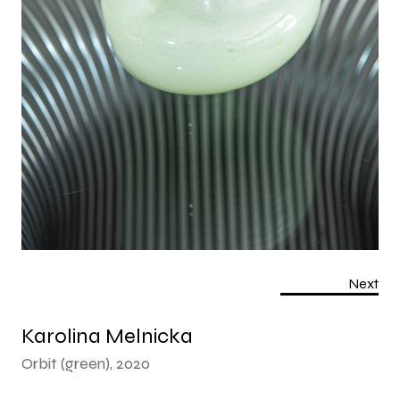
Next
Karolina Melnicka
Orbit (green), 2020