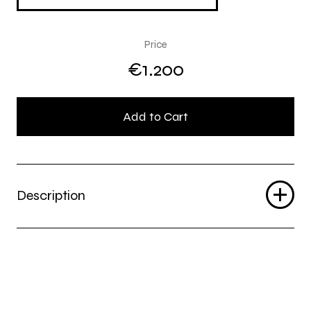
Price
€1.200
Add to Cart
Description