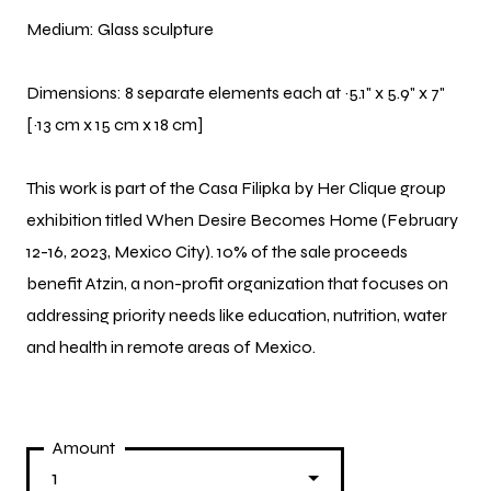
Medium: Glass sculpture
Dimensions:
8 separate elements each at ~5.1" x 5.9" x 7"
[~13 cm x 15 cm x 18 cm]
This work is part of the Casa Filipka by Her Clique group
exhibition titled When Desire Becomes Home (February
12-16, 2023, Mexico City). 10% of the sale proceeds
benefit Atzin, a non-profit organization that focuses on
addressing priority needs like education, nutrition, water
and health in remote areas of Mexico.
Amount
1